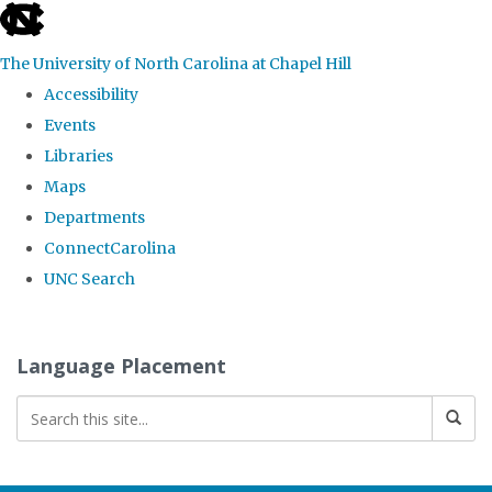
skip
to
The University of North Carolina at Chapel Hill
the
Accessibility
end
Events
of
Libraries
the
Maps
global
Departments
utility
ConnectCarolina
bar
UNC Search
Skip
to
Language Placement
main
content