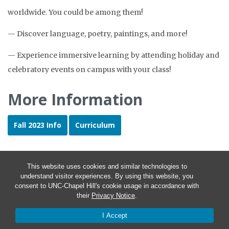
worldwide. You could be among them!
— Discover language, poetry, paintings, and more!
— Experience immersive learning by attending holiday and
celebratory events on campus with your class!
More Information
Fall 2023 Info
Curriculum
This website uses cookies and similar technologies to
understand visitor experiences. By using this website, you
consent to UNC-Chapel Hill's cookie usage in accordance with
their
Privacy Notice
.
I Accept
© 2026 Language Placement