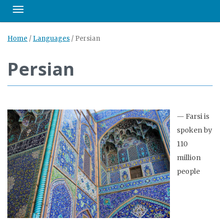
Toggle navigation
Home
/
Languages
/
Persian
Persian
—
Farsi is
spoken by
110
million
people