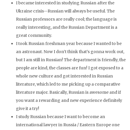
I became interested in studying Russian after the
Ukraine crisis—Russian will always be useful. The
Russian professors are really cool; the language is
really interesting, and the Russian Department is a
great community.
I took Russian freshman year because I wanted to be
an astronaut. Now I don’t think that’s gonna work out,
but I am still in Russian! The department is friendly, the
people are kind, the classes are fun! I got exposed to a
whole new culture and got interested in Russian
literature, which led to me picking up a comparative
literature major. Basically, Russian is awesome and if
you want a rewarding and new experience definitely
give it a try!
I study Russian because I want to become an
international lawyer in Russia / Eastern Europe one