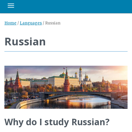
Toggle navigation
Home
/
Languages
/
Russian
Russian
Why do I study Russian?