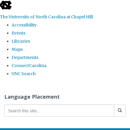
skip
to
The University of North Carolina at Chapel Hill
the
Accessibility
end
Events
of
Libraries
the
Maps
global
Departments
utility
ConnectCarolina
bar
UNC Search
Skip
to
Language Placement
main
content