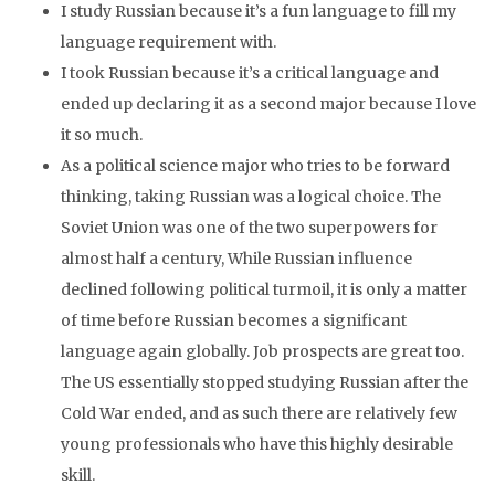
I study Russian because it’s a fun language to fill my
language requirement with.
I took Russian because it’s a critical language and
ended up declaring it as a second major because I love
it so much.
As a political science major who tries to be forward
thinking, taking Russian was a logical choice. The
Soviet Union was one of the two superpowers for
almost half a century, While Russian influence
declined following political turmoil, it is only a matter
of time before Russian becomes a significant
language again globally. Job prospects are great too.
The US essentially stopped studying Russian after the
Cold War ended, and as such there are relatively few
young professionals who have this highly desirable
skill.