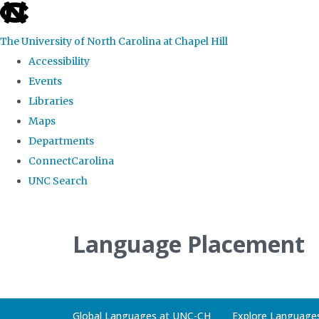
skip
to
The University of North Carolina at Chapel Hill
the
Accessibility
end
Events
of
Libraries
the
Maps
global
Departments
utility
ConnectCarolina
bar
UNC Search
Skip
to
Language Placement
main
content
Global Languages at UNC-CH
Explore Language