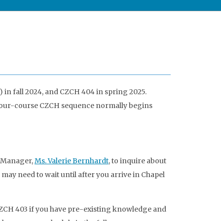
in fall 2024, and CZCH 404 in spring 2025.
he four-course CZCH sequence normally begins
e Manager,
Ms. Valerie Bernhardt
, to inquire about
may need to wait until after you arrive in Chapel
 CZCH 403 if you have pre-existing knowledge and