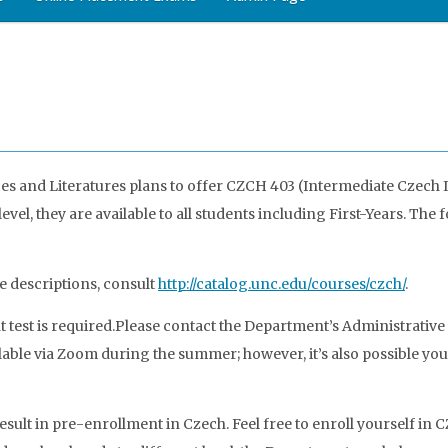
and Literatures plans to offer CZCH 403 (Intermediate Czech I) 
vel, they are available to all students including First-Years. T
e descriptions, consult
http://catalog.unc.edu/courses/czch/
.
test is required.
Please contact the Department’s Administrativ
able via Zoom during the summer; however, it’s also possible you 
sult in pre-enrollment in Czech. Feel free to enroll yourself in