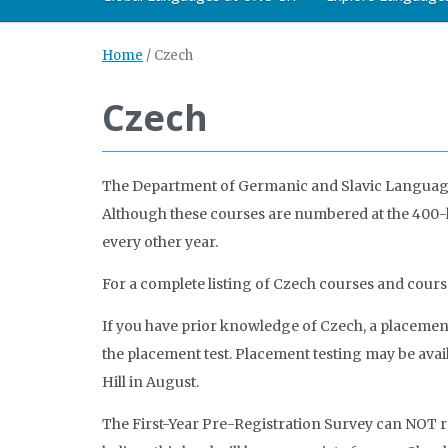
Home
/
Czech
Czech
The Department of Germanic and Slavic Languages 
Although these courses are numbered at the 400-le
every other year.
For a complete listing of Czech courses and cours
If you have prior knowledge of Czech, a placement 
the placement test. Placement testing may be avail
Hill in August.
The First-Year Pre-Registration Survey can NOT re